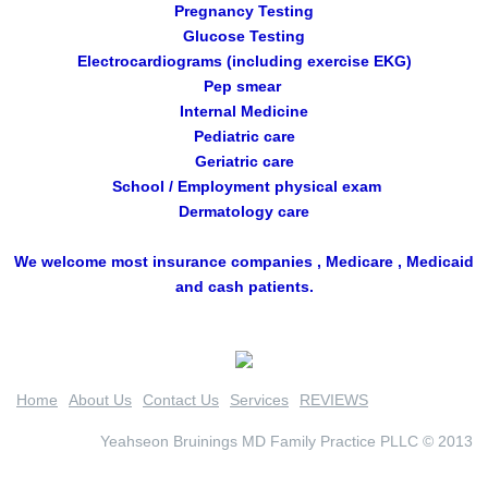
Pregnancy Testing
Glucose Testing
Electrocardiograms (including exercise EKG)
Pep smear
Internal Medicine
Pediatric care
Geriatric care
School / Employment physical exam
Dermatology care
We welcome most insurance companies , Medicare , Medicaid
and cash patients.
Home
About Us
Contact Us
Services
REVIEWS
Yeahseon Bruinings MD Family Practice PLLC © 2013