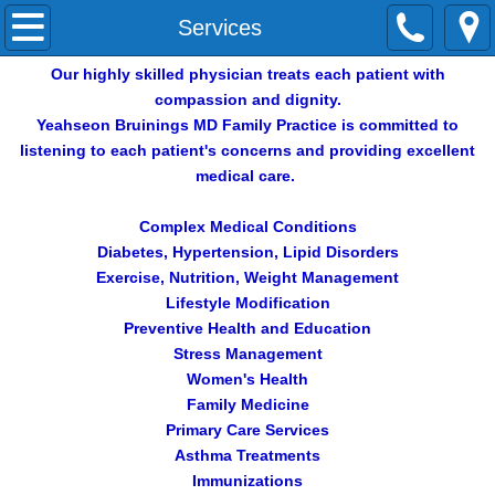
Home
Services
Our highly skilled physician treats each patient with
About Us
compassion and dignity.
Yeahseon Bruinings MD Family Practice is committed to
Services
listening to each patient's concerns and providing excellent
medical care.
Contact Us
Complex Medical Conditions
REVIEWS
Diabetes, Hypertension, Lipid Disorders
Exercise, Nutrition, Weight Management
Lifestyle Modification
Preventive Health and Education
Stress Management
Women's Health
Family Medicine
Primary Care Services
Asthma Treatments
Immunizations