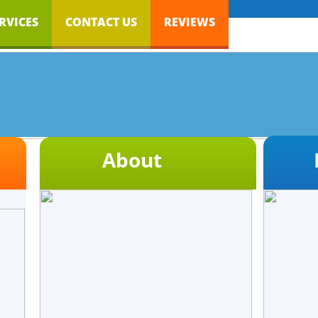
RVICES
CONTACT US
REVIEWS
About