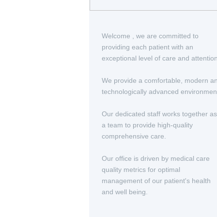
Welcome , we are committed to
providing each patient with an
exceptional level of care and attentio
We provide a comfortable, modern a
technologically advanced environmen
Our dedicated staff works together as
a team to provide high-quality
comprehensive care.
Our office is driven by medical care
quality metrics for optimal
management of our patient's health
and well being.