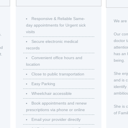
Responsive & Reliable Same-
We are 
day appointments for Urgent sick
visits
Our com
n.
doctor t
Secure electronic medical
attenti
nd
records
has an h
t.
Convenient office hours and
being.
location
She enj
Close to public transportation
and is 
Easy Parking
identify
ambitio
Wheelchair accessible
Book appointments and renew
She is 
prescriptions via phone or online
of Fami
Email your provider directly