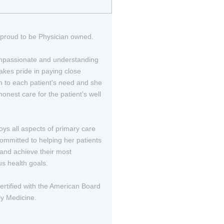
proud to be Physician owned.
passionate and understanding
akes pride in paying close
on to each patient's need and she
onest care for the patient's well
oys all aspects of primary care
committed to helping her patients
 and achieve their most
us health goals.
certified with the American Board
ly Medicine.