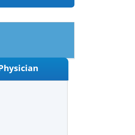
Physician