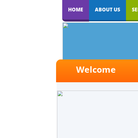
HOME
ABOUT US
SE
Welcome